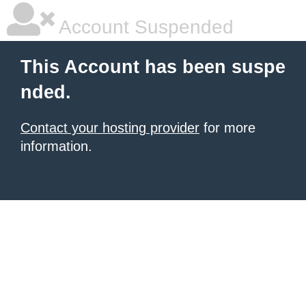
Account Suspended
This Account has been suspe
nded.
Contact your hosting provider
for more
information.